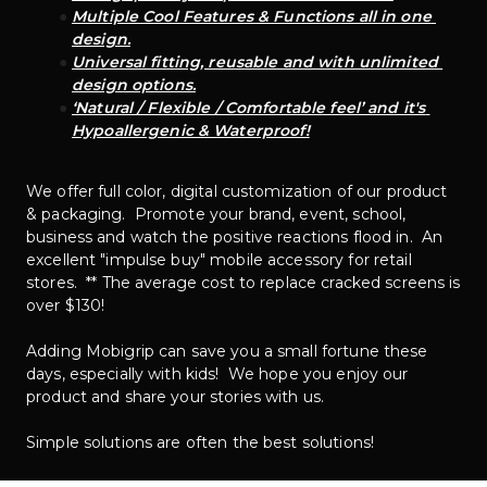
Multiple Cool Features & Functions all in one 
design.
Universal fitting, reusable and with unlimited 
design options.
‘Natural / Flexible / Comfortable feel’ and it's 
Hypoallergenic & Waterproof!
We offer full color, digital customization of our product 
& packaging.  Promote your brand, event, school, 
business and watch the positive reactions flood in.  An 
excellent "impulse buy" mobile accessory for retail 
stores.  ** The average cost to replace cracked screens is 
over $130!  
Adding Mobigrip can save you a small fortune these 
days, especially with kids!  We hope you enjoy our 
product and share your stories with us.
Simple solutions are often the best solutions!