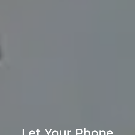
Let Your Phone