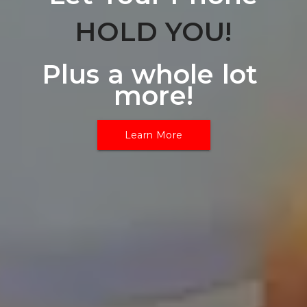
HOLD YOU!
Plus a whole lot 
more!
Learn More