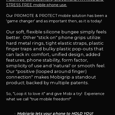
STRESS FREE mobile phone use.
Our PROMOTE & PROTECT mobile solution has been a 
'game changer' and as important then, as it is today!
Our soft, flexible silicone bungee simply feels 
better.  Other "stick on" phone grips utilize: 
hard metal rings, tight elastic straps, plastic 
finger traps and bulky plastic pop-outs that 
can lack in: comfort, unified design, added 
features, phone stability, form factor, 
simplicity of use and 'natural' or smooth feel.  
Our "positive (looped around finger) 
connection" makes Mobigrip a standout 
product; backed by multiple patents.  
So, "Loop it to love it" and give Mobi a try!  Experience 
what we call "true mobile freedom!"
Mobigrip lets your phone to HOLD YOU!