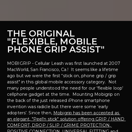
THE ORIGINAL
"FLEXIBLE, MOBILE 
PHONE GRIP ASSIST"
MOBIGRIP - Cellular Leash was first launched at 2007 
MacWorld, San Francisco, Ca.!  It seems like a lifetime 
ago but we were the first “stick on, phone grip / grip 
assist" in this global mobile accessory category.  Not 
many people understood the need for our 'flexible loop' 
cellphone gadget at the time.  Mounting Mobigrip on 
the back of the just released iPhone smartphone 
invention was radicle but there were some ‘early 
adopters’. Since then, 
Mobigrip has been accepted as 
an elegant, "Peel'n stick" solution offering GRIP / HAND 
COMFORT, DROP / SLIP / GRIME PROTECTION, 
POSITIVE CONNECTION, UNIVERSAL FITTTING and 