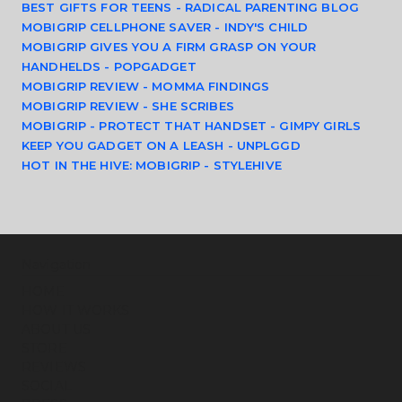
BEST GIFTS FOR TEENS - RADICAL PARENTING BLOG
MOBIGRIP CELLPHONE SAVER - INDY'S CHILD
MOBIGRIP GIVES YOU A FIRM GRASP ON YOUR 
HANDHELDS - POPGADGET
MOBIGRIP REVIEW - MOMMA FINDINGS
MOBIGRIP REVIEW - SHE SCRIBES
MOBIGRIP - PROTECT THAT HANDSET - GIMPY GIRLS
KEEP YOU GADGET ON A LEASH - UNPLGGD
HOT IN THE HIVE: MOBIGRIP - STYLEHIVE
Navigation
HOME
HOW IT WORKS
ABOUT US
STORE
REVIEWS
SOCIAL