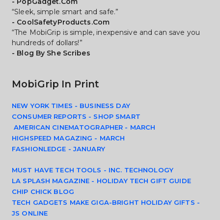
- PopGadget.Com
“Sleek, simple smart and safe.”
- CoolSafetyProducts.Com
“The MobiGrip is simple, inexpensive and can save you 
hundreds of dollars!”
- Blog By She Scribes
MobiGrip In Print
NEW YORK TIMES - BUSINESS DAY
CONSUMER REPORTS - SHOP SMART
 AMERICAN CINEMATOGRAPHER - MARCH
HIGHSPEED MAGAZING - MARCH
FASHIONLEDGE - JANUARY
MUST HAVE TECH TOOLS - INC. TECHNOLOGY
LA SPLASH MAGAZINE - HOLIDAY TECH GIFT GUIDE
CHIP CHICK BLOG
TECH GADGETS MAKE GIGA-BRIGHT HOLIDAY GIFTS - 
JS ONLINE