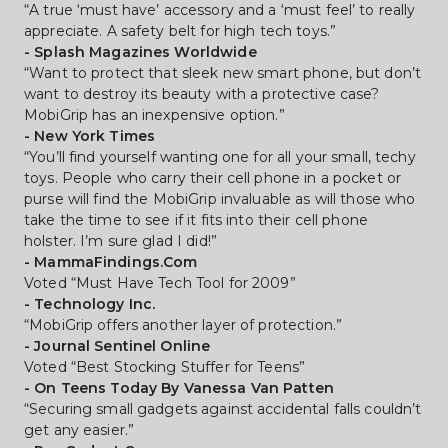
“A true ‘must have’ accessory and a ‘must feel’ to really 
appreciate. A safety belt for high tech toys.”
- Splash Magazines Worldwide
“Want to protect that sleek new smart phone, but don’t 
want to destroy its beauty with a protective case? 
MobiGrip has an inexpensive option.”
- New York Times
“You’ll find yourself wanting one for all your small, techy 
toys. People who carry their cell phone in a pocket or 
purse will find the MobiGrip invaluable as will those who 
take the time to see if it fits into their cell phone 
holster. I’m sure glad I did!”
- MammaFindings.Com
Voted “Must Have Tech Tool for 2009”
- Technology Inc.
“MobiGrip offers another layer of protection.”
- Journal Sentinel Online
Voted “Best Stocking Stuffer for Teens”
- On Teens Today By Vanessa Van Patten
“Securing small gadgets against accidental falls couldn’t 
get any easier.”