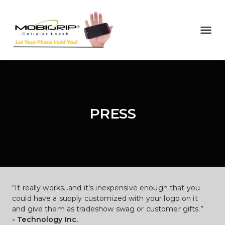
PRESS
“It really works…and it’s inexpensive enough that you 
could have a supply customized with your logo on it 
and give them as tradeshow swag or customer gifts.”
- Technology Inc.